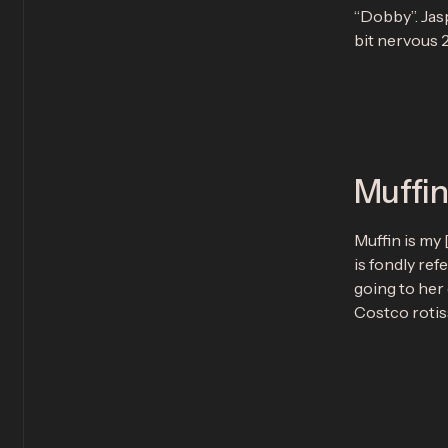
“Dobby”. Jasp
bit nervous 2
Muffi
Muffin is my 
is fondly ref
going to her
Costco rotis