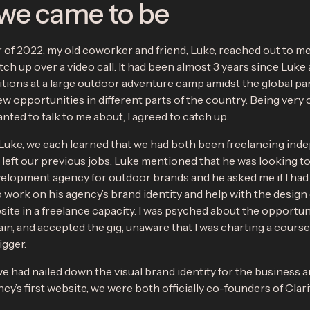
we came to be
of 2022, my old coworker and friend, Luke, reached out to me a
ch up over a video call. It had been almost 3 years since Luke a
sitions at a large outdoor adventure camp amidst the global p
w opportunities in different parts of the country. Being very 
ted to talk to me about, I agreed to catch up.
 Luke, we each learned that we had both been freelancing ind
left our previous jobs. Luke mentioned that he was looking to 
elopment agency for outdoor brands and he asked me if I had
 work on his agency’s brand identity and help with the design 
site in a freelance capacity. I was psyched about the opportun
in, and accepted the gig, unaware that I was charting a course
gger.
we had nailed down the visual brand identity for the business 
ncy’s first website, we were both officially co-founders of Clar