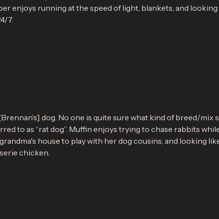
er enjoys running at the speed of light, blankets, and looking ju
4/7.
n
[Brennan’s] dog. No one is quite sure what kind of breed/mix s
erred to as “rat dog”. Muffin enjoys trying to chase rabbits whil
 grandma's house to play with her dog cousins, and looking lik
serie chicken.