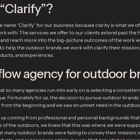
Clarify”?
 name “Clarify” for our business because clarity is what we of
rk with. The services we offer to our clients extend past the 
, and reach more into the big-picture outcomes of the work w
 to help the outdoor brands we work with clarify their mission,
oducts, and experiences.
low agency for outdoor b
at so many agencies run into early on is selecting a consisten
ue. Fortunately for us, the decision to pursue outdoor brands
s from the beginning and we saw an unmet need in the outdo
 us coming from professional and personal backgrounds tha
e of the outdoors, we knew that this was where we were suppo
t many outdoor brands were failing to convey their mission, v