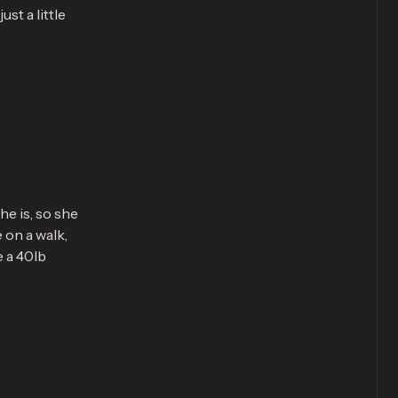
st a little
he is, so she
e on a walk,
e a 40lb