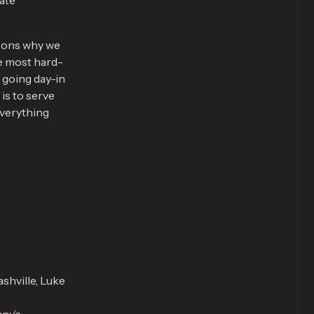
rate
asons why we
e most hard-
 going day-in
is to serve
everything
ashville, Luke