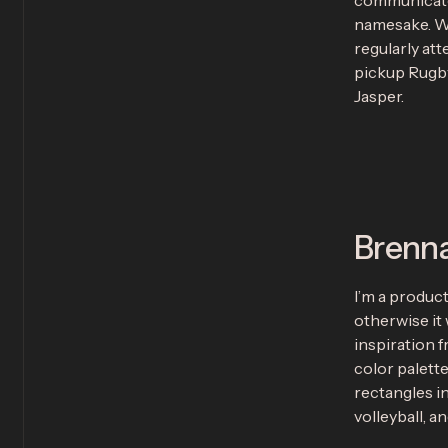
communicates
namesake. Wh
regularly att
pickup Rugby
Jasper.
Brenn
I’m a produc
otherwise it 
inspiration 
color palette
rectangles in
volleyball, a