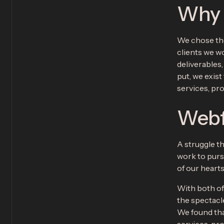
Why “
We chose the
clients we wo
deliverables
put, we exist
services, pr
Webf
A struggle th
work to purs
of our heart
With both of
the spectacl
We found tha