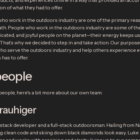
oducts, and experiences online in a way that provided an accu
n of what they had to offer.
ho work in the outdoors industry are one of the primary re
ath. People who work in the outdoors industry are some of th
icated, and joyful people on the planet—their energy keeps us
That’s why we decided to step in and take action. Our purpose 
ho serve the outdoors industry and help others experience 
has to offer.
people
people, here's a bit more about our own team:
rauhiger
l-stack developer and a full-stack outdoorsman. Hailing from N
g clean code and skiing down black diamonds look easy. Luke