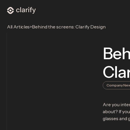
>
Behind the screens: Clarify Design
All Articles
Beh
Cla
Company Ne
Are you inter
about? If you
glasses and g