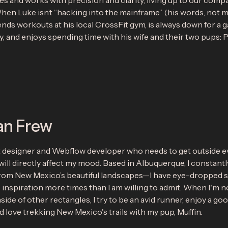
 and works with precision and clarity, living up to our comp
en Luke isn’t “hacking into the mainframe” (his words, not m
ends workouts at his local CrossFit gym, is always down for a 
, and enjoys spending time with his wife and their two pups: 
an Frew
t designer and Webflow developer who needs to get outside e
will directly affect my mood. Based in Albuquerque, I constantl
from New Mexico’s beautiful landscapes—I have eye-dropped s
 inspiration more times than I am willing to admit. When I'm n
side of other rectangles, I try to be an avid runner, enjoy a go
nd love trekking New Mexico's trails with my pup, Muffin.