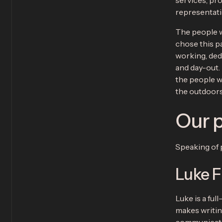
services, pr
representatio
The people w
chose this p
working, ded
and day-out. 
the people w
the outdoors 
Our 
Speaking of 
Luke F
Luke is a ful
makes writin