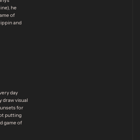
any’s
ine), he
game of
Pippin and
very day
y draw visual
unsets for
ot putting
od game of