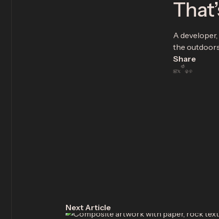
That’
A developer, 
the outdoors.
Share
Next Article