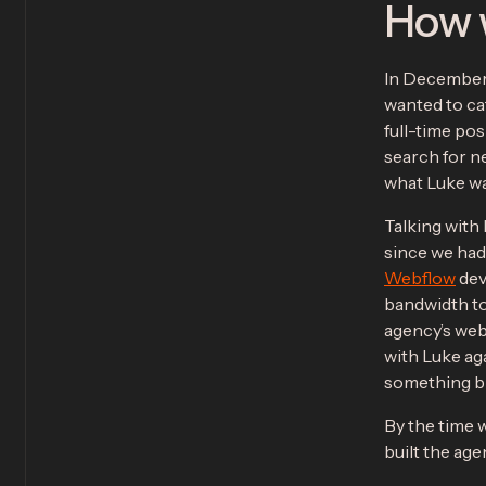
How 
In December 
wanted to cat
full-time po
search for ne
what Luke wan
Talking with
since we had 
Webflow
dev
bandwidth to
agency’s web
with Luke aga
something bi
By the time 
built the age