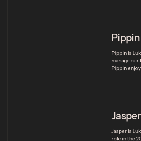
Pippin
Pippin is Lu
manage our fi
Pippin enjoys
Jasper
Jasper is Lu
role in the 2