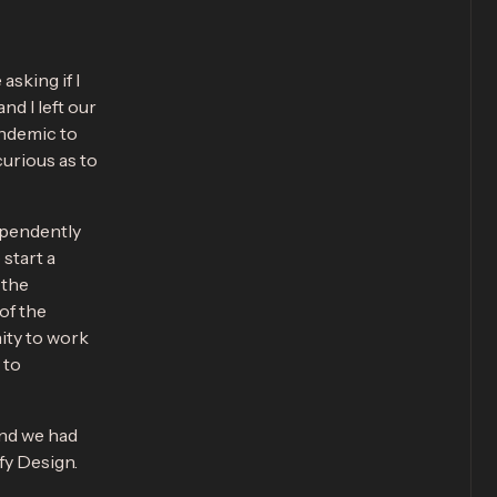
sking if I
nd I left our
andemic to
curious as to
ependently
start a
 the
of the
ity to work
 to
and we had
ify Design.