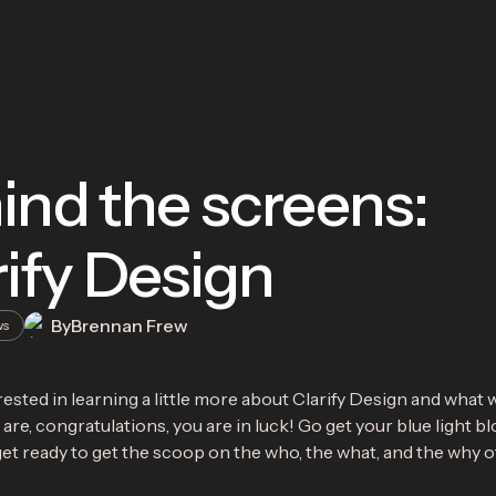
ind the screens:
rify Design
By
Brennan Frew
ws
ested in learning a little more about Clarify Design and what w
 are, congratulations, you are in luck! Go get your blue light b
et ready to get the scoop on the who, the what, and the why of 