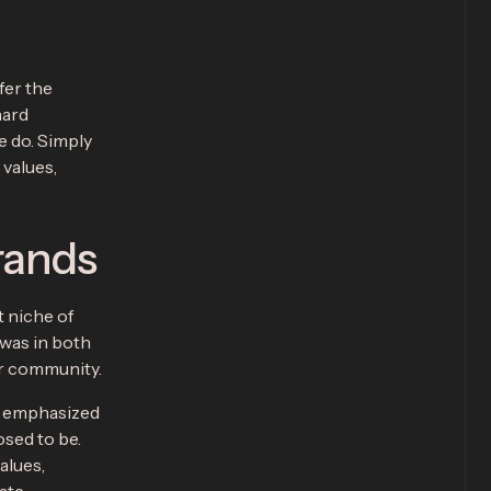
fer the
hard
e do. Simply
 values,
rands
t niche of
 was in both
or community.
t emphasized
sed to be.
alues,