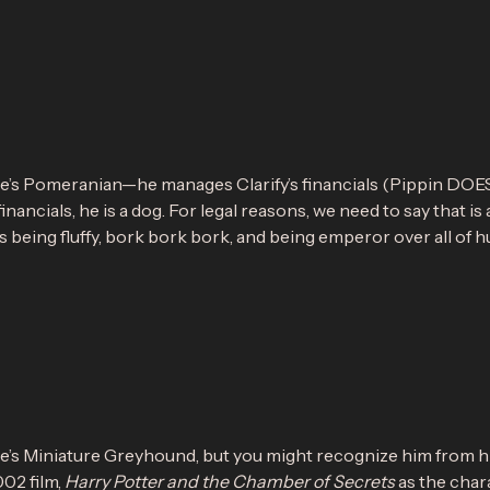
ke’s Pomeranian—he manages Clarify’s financials (Pippin DO
nancials, he is a dog. For legal reasons, we need to say that is a
 being fluffy, bork bork bork, and being emperor over all of h
ke’s Miniature Greyhound, but you might recognize him from h
002 film,
Harry Potter and the Chamber of Secrets
as the char