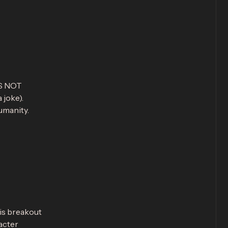
ES NOT
 joke).
umanity.
is breakout
acter