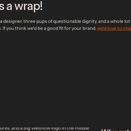
s a wrap!
a designer, three pups of questionable dignity, and a whole lot 
 If you think we'd be a good fit for your brand,
we'd love to cha