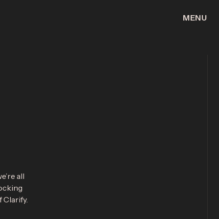
MENU
CLOSE
e’re all
locking
Clarify.