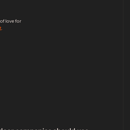
of love for
t
.